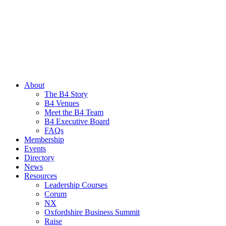
About
The B4 Story
B4 Venues
Meet the B4 Team
B4 Executive Board
FAQs
Membership
Events
Directory
News
Resources
Leadership Courses
Corum
NX
Oxfordshire Business Summit
Raise