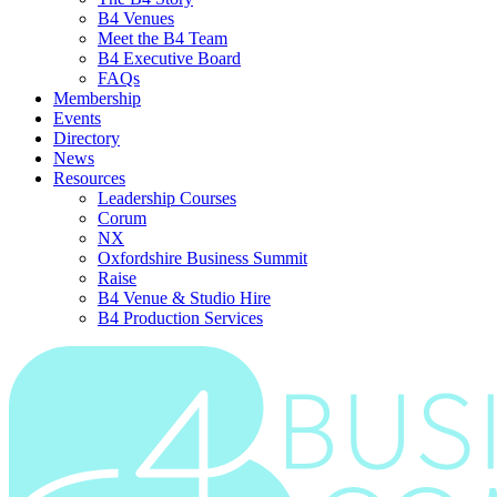
B4 Venues
Meet the B4 Team
B4 Executive Board
FAQs
Membership
Events
Directory
News
Resources
Leadership Courses
Corum
NX
Oxfordshire Business Summit
Raise
B4 Venue & Studio Hire
B4 Production Services