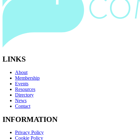
LINKS
About
Membership
Events
Resources
Directory
News
Contact
INFORMATION
Privacy Policy
Cookie Policy