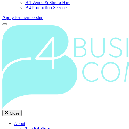
B4 Venue & Studio Hire
B4 Production Services
Apply for membership
Close
About
The B4 Story