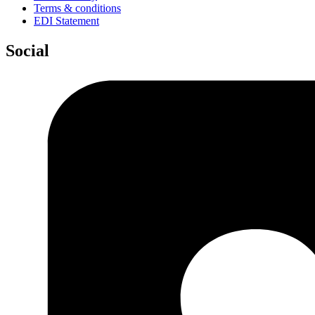
Terms & conditions
EDI Statement
Social