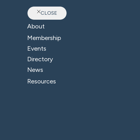
CLOSE
Ab
About
Membership
Events
Directory
News
Resources
© 2026 - B4 Business. All Rights Reserved