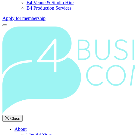
B4 Venue & Studio Hire
B4 Production Services
Apply for membership
Close
About
The B4 Story