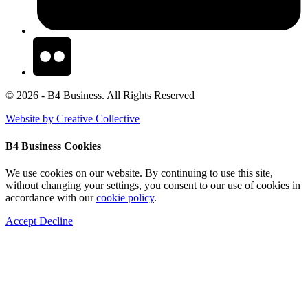
© 2026 - B4 Business. All Rights Reserved
Website by Creative Collective
B4 Business Cookies
We use cookies on our website. By continuing to use this site,
without changing your settings, you consent to our use of cookies in
accordance with our
cookie policy
.
Accept
Decline