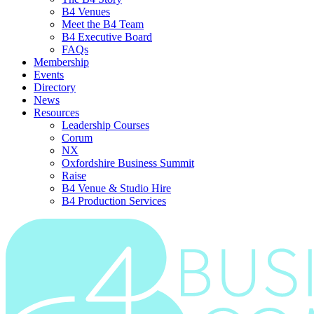
B4 Venues
Meet the B4 Team
B4 Executive Board
FAQs
Membership
Events
Directory
News
Resources
Leadership Courses
Corum
NX
Oxfordshire Business Summit
Raise
B4 Venue & Studio Hire
B4 Production Services