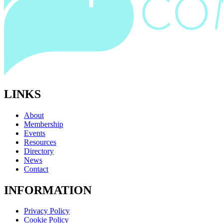
LINKS
About
Membership
Events
Resources
Directory
News
Contact
INFORMATION
Privacy Policy
Cookie Policy