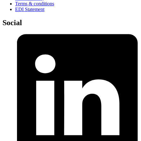
Terms & conditions
EDI Statement
Social