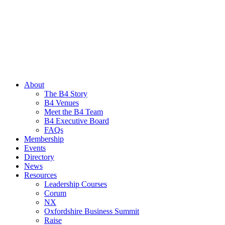
About
The B4 Story
B4 Venues
Meet the B4 Team
B4 Executive Board
FAQs
Membership
Events
Directory
News
Resources
Leadership Courses
Corum
NX
Oxfordshire Business Summit
Raise