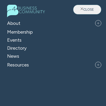
CLOSE
About
Membership
Events
Directory
Where Oxfordshire's Leaders
News
Belong
Resources
APPLY FOR MEMBERSHIP