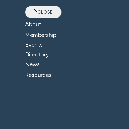
CLOSE
Ab
About
Membership
Events
Directory
News
Resources