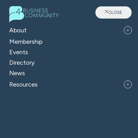
CLOSE
About
Membership
Events
Directory
Where Oxfordshire's Leaders
News
Belong
Resources
APPLY FOR MEMBERSHIP