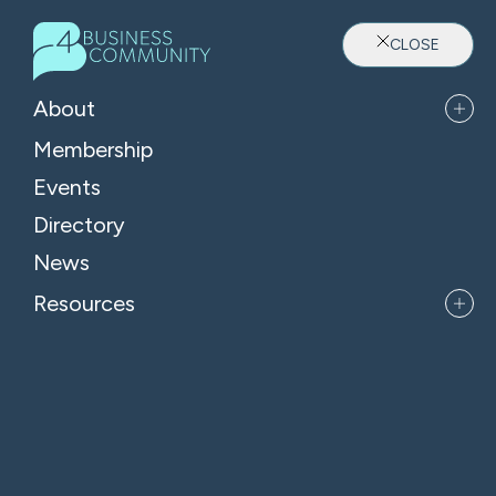
CLOSE
About
Membership
Events
Directory
Where Oxfordshire's Leaders
News
Belong
Resources
APPLY FOR MEMBERSHIP