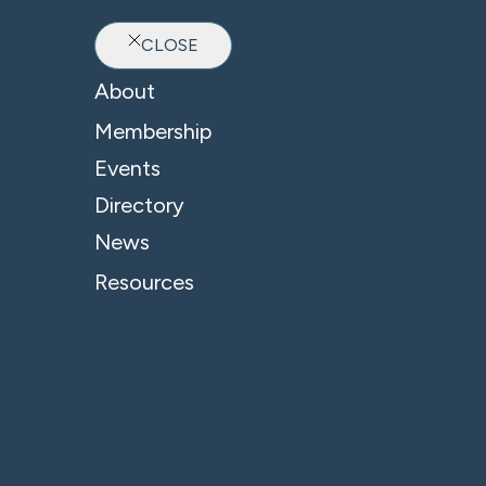
CLOSE
Ab
About
Membership
Events
Directory
News
Resources