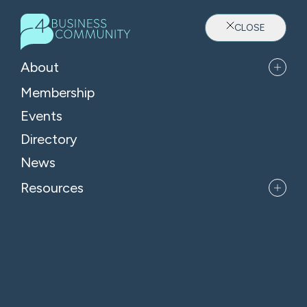
CLOSE
About
Membership
Events
Directory
Where Oxfordshire's Leaders
News
Belong
Resources
APPLY FOR MEMBERSHIP