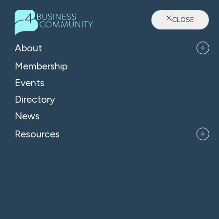
CLOSE
About
Membership
Events
Directory
Where Oxfordshire's Leaders
News
Belong
Resources
APPLY FOR MEMBERSHIP