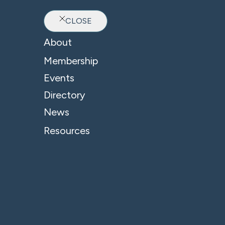
CLOSE
Ab
About
Membership
Events
Directory
News
Resources