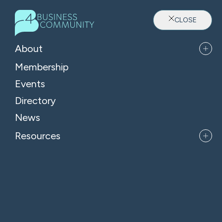
CLOSE
About
Membership
Events
Directory
Where Oxfordshire's Leaders
News
Belong
Resources
APPLY FOR MEMBERSHIP