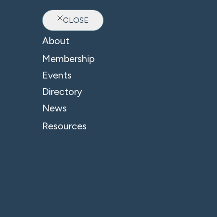
CLOSE
Ab
About
Membership
Events
Directory
News
Resources