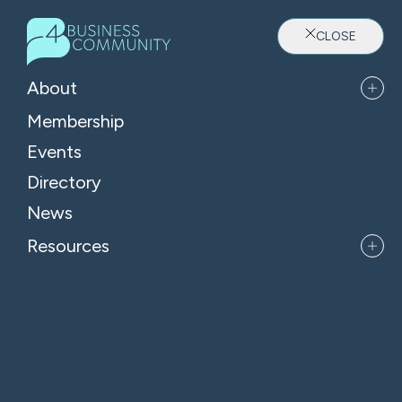
CLOSE
About
Membership
Events
Directory
Where Oxfordshire's Leaders
News
Belong
Resources
APPLY FOR MEMBERSHIP