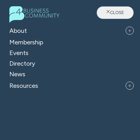
CLOSE
About
Membership
Events
Directory
Where Oxfordshire's Leaders
News
Belong
Resources
APPLY FOR MEMBERSHIP