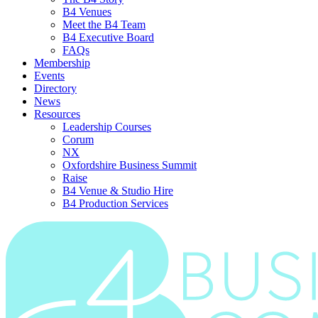
B4 Venues
Meet the B4 Team
B4 Executive Board
FAQs
Membership
Events
Directory
News
Resources
Leadership Courses
Corum
NX
Oxfordshire Business Summit
Raise
B4 Venue & Studio Hire
B4 Production Services