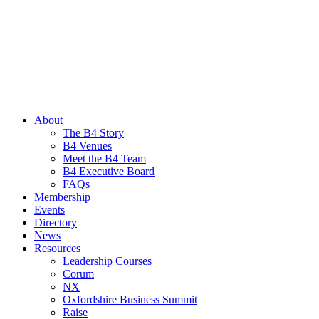
About
The B4 Story
B4 Venues
Meet the B4 Team
B4 Executive Board
FAQs
Membership
Events
Directory
News
Resources
Leadership Courses
Corum
NX
Oxfordshire Business Summit
Raise