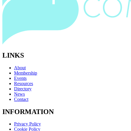
LINKS
About
Membership
Events
Resources
Directory
News
Contact
INFORMATION
Privacy Policy
Cookie Policy