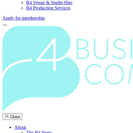
B4 Venue & Studio Hire
B4 Production Services
Apply for membership
Close
About
The B4 Story