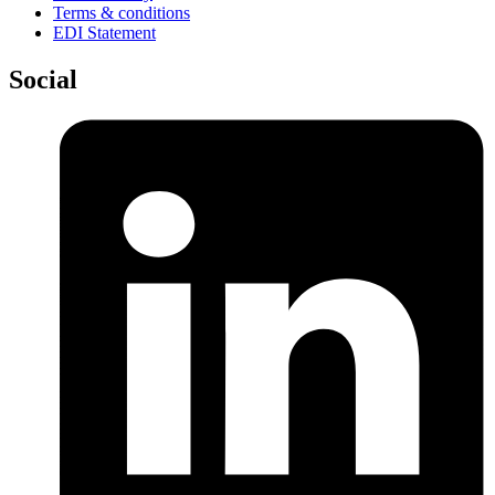
Terms & conditions
EDI Statement
Social