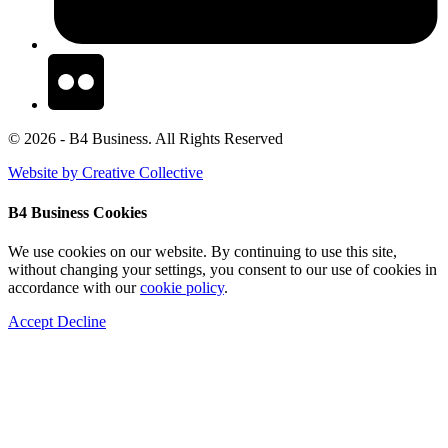
© 2026 - B4 Business. All Rights Reserved
Website by Creative Collective
B4 Business Cookies
We use cookies on our website. By continuing to use this site,
without changing your settings, you consent to our use of cookies in
accordance with our
cookie policy
.
Accept
Decline