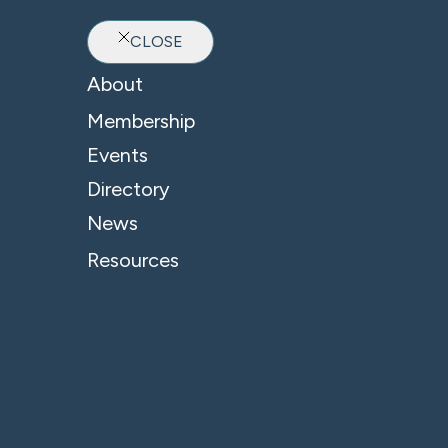
CLOSE
Ab
About
Membership
Events
Directory
News
Resources