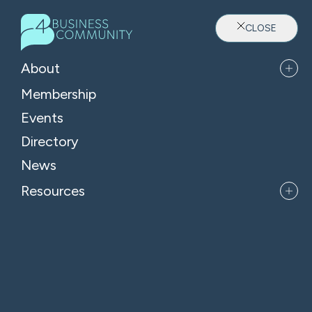
CLOSE
About
Membership
Events
Directory
Where Oxfordshire's Leaders
News
Belong
Resources
APPLY FOR MEMBERSHIP