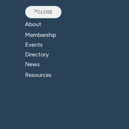
CLOSE
Ab
About
Membership
Events
Directory
News
Resources